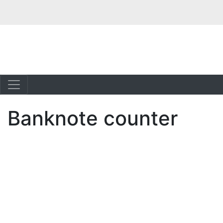
Banknote counter