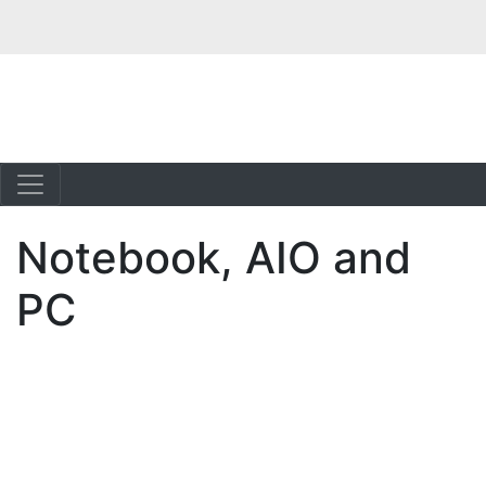
Notebook, AIO and
PC